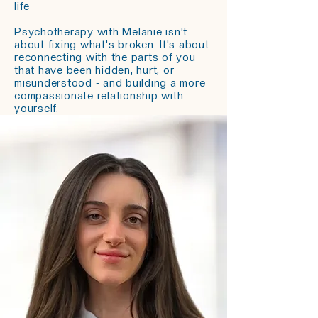
life
Psychotherapy with Melanie isn't
about fixing what's broken. It's about
reconnecting with the parts of you
that have been hidden, hurt, or
misunderstood - and building a more
compassionate relationship with
yourself.