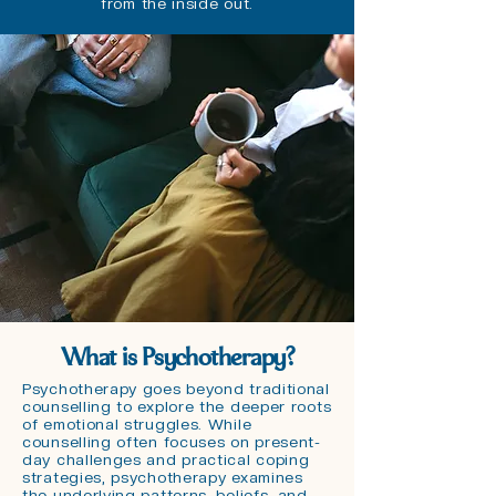
from the inside out.
What is Psychotherapy?
Psychotherapy goes beyond traditional
counselling to explore the deeper roots
of emotional struggles. While
counselling often focuses on present-
day challenges and practical coping
strategies, psychotherapy examines
the underlying patterns, beliefs, and