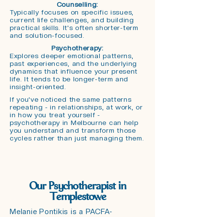
Counselling:
T
ypically focuses on specific issues,
current life challenges, and building
practical skills. It's often shorter-term
and solution-focused.
Psychotherapy:
Explores deeper emotional patterns,
past experiences, and the underlying
dynamics that influence your present
life. It tends to be longer-term and
insight-oriented.
If you've noticed the same patterns
repeating - in relationships, at work, or
in how you treat yourself -
psychotherapy in Melbourne can help
you understand and transform those
cycles rather than just managing them.
Our Psychotherapist in
Templestowe
Melanie Pontikis is a PACFA-