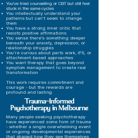
You've tried counselling or CBT but still feel
stuck in the same cycles
You intellectually understand your
patterns but can't seem to change
them
You have a strong inner critic that
resists positive affirmations
You sense there's something deeper
beneath your anxiety, depression, or
relationship struggles
You're curious about parts work, IFS, or
attachment-based approaches
You want therapy that goes beyond
symptom management to create real
transformation
This work requires commitment and
courage - but the rewards are
profound and lasting.
Trauma-Informed
Psychotherapy in Melbourne
Many people seeking psychotherapy
have experienced some form of trauma
- whether a single overwhelming event
or ongoing developmental experiences
that shaped how they see themselves