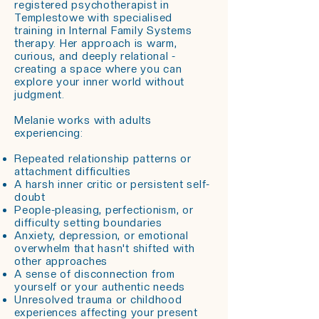
registered psychotherapist in
Templestowe with specialised
training in Internal Family Systems
therapy. Her approach is warm,
curious, and deeply relational -
creating a space where you can
explore your inner world without
judgment.
Melanie works with adults
experiencing:
Repeated relationship patterns or
attachment difficulties
A harsh inner critic or persistent self-
doubt
People-pleasing, perfectionism, or
difficulty setting boundaries
Anxiety, depression, or emotional
overwhelm that hasn't shifted with
other approaches
A sense of disconnection from
yourself or your authentic needs
Unresolved trauma or childhood
experiences affecting your present