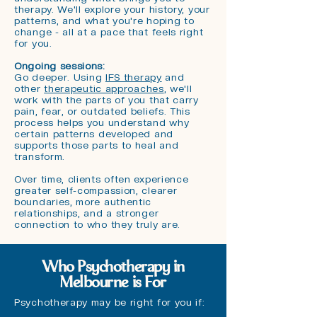
therapy. We'll explore your history, your
patterns, and what you're hoping to
change - all at a pace that feels right
for you.
Ongoing sessions:
G
o deeper. Using
IFS therapy
and
other
therapeutic approaches
, we'll
work with the parts of you that carry
pain, fear, or outdated beliefs. This
process helps you understand why
certain patterns developed and
supports those parts to heal and
transform.
Over time, clients often experience
greater self-compassion, clearer
boundaries, more authentic
relationships, and a stronger
connection to who they truly are.
Who Psychotherapy in
Melbourne is For
Psychotherapy may be right for you if: