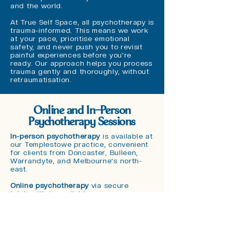
and the world.
At True Self Space, all psychotherapy is
trauma-informed. This means we work
at your pace, prioritise emotional
safety, and never push you to revisit
painful experiences before you're
ready. Our approach helps you process
trauma gently and thoroughly, without
retraumatisation.
Online and In-Person
Psychotherapy Sessions
In-person psychotherapy
is available at
our Templestowe practice, convenient
for clients from Doncaster, Bulleen,
Warrandyte, and Melbourne's north-
east.
Online psychotherapy
via secure
telehealth is available across
Melbourne and Australia-wide. Deep
therapeutic work translates well to
online sessions, and many clients
appreciate the comfort of their own