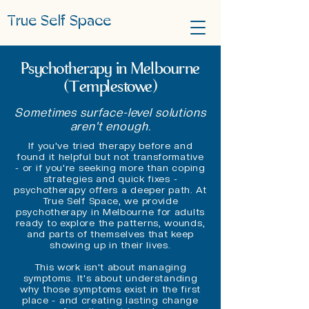
True Self Space
Psychotherapy in Melbourne
(Templestowe)
Sometimes surface-level solutions
aren't enough.
If you've tried therapy before and
found it helpful but not transformative
- or if you're seeking more than coping
strategies and quick fixes -
psychotherapy offers a deeper path. At
True Self Space, we provide
psychotherapy in Melbourne for adults
ready to explore the patterns, wounds,
and parts of themselves that keep
showing up in their lives.
This work isn't about managing
symptoms. It's about understanding
why those symptoms exist in the first
place - and creating lasting change