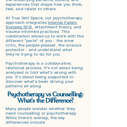
experiences that shape how you think,
feel, and relate to others.
At True Self Space, our psychotherapy
approach integrates
Internal Family
Systems (IFS)
, attachment theory, and
trauma-informed practices. This
combination allows us to work with the
different "parts" of you - the inner
critic, the people-pleaser, the anxious
protector - and understand what
they're trying to do for you.
Psychotherapy is a collaborative,
relational process. It's not about being
analysed or told what's wrong with
you. It's about being supported to
discover what's been driving your
patterns all along.
Psychotherapy vs Counselling:
What's the Difference?
Many people wonder whether they
need counselling or psychotherapy.
While there's overlap, the key
differences include: