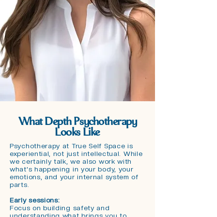
What Depth Psychotherapy
Looks Like
Psychotherapy at True Self Space is
experiential, not just intellectual. While
we certainly talk, we also work with
what's happening in your body, your
emotions, and your internal system of
parts.
Early sessions:
Focus on building safety and
understanding what brings you to