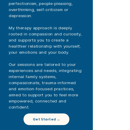
perfectionism, people-pleasing,
overthinking, self-criticism or
depression.
My therapy approach is deeply
rooted in compassion and curiosity,
and supports you to create a
healthier relationship with yourself,
your emotions and your body.
​Our sessions are tailored to your
experiences and needs, integrating
internal family systems,
compassionate, trauma-informed
and emotion-focused practices,
aimed to support you to feel more
empowered, connected and
confident.
Get Started →