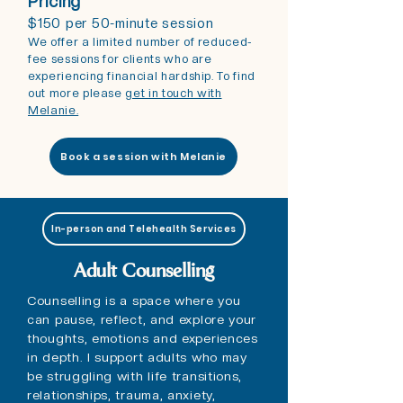
Pricing
$150 per 50-minute session
We offer a limited number of reduced-
fee sessions for clients who are
experiencing financial hardship. To find
out more please
get in touch with
Melanie.
Book a session with Melanie
In-person and Telehealth Services
Adult Counselling
Counselling is a space where you
can pause, reflect, and explore your
thoughts, emotions and experiences
in depth. I support adults who may
be struggling with life transitions,
relationships, trauma, anxiety,