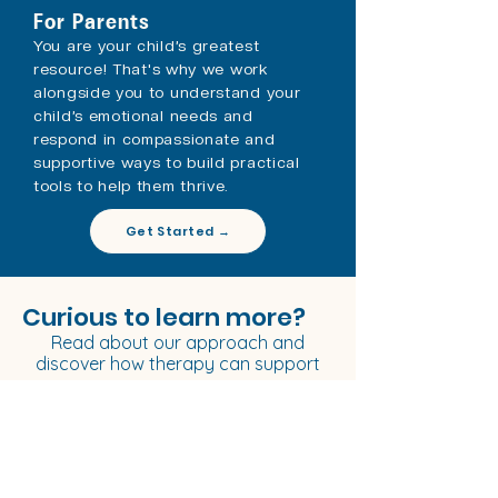
For Parents
You are your child’s greatest
resource!
That's
why we work
alongside you to understand your
child’s emotional needs and
respond in compassionate and
supportive ways to build practical
tools to help them thrive. ​
Get Started →
Curious to learn more?
Read about
our approach
and
discover how therapy can support
you.
Our Approach →