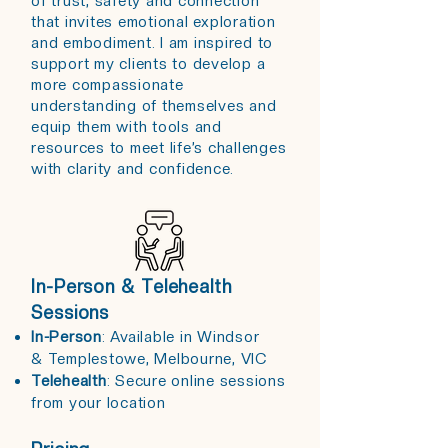
of trust, safety and connection
that invites emotional exploration
and embodiment. I am inspired to
support my clients to develop a
more compassionate
understanding of themselves and
equip them with tools and
resources to meet life’s challenges
with clarity and confidence.​​
In-Person & Telehealth
Sessions
In-Person
: Available in
Windsor
&
Templestowe, Melbourne, VIC
Telehealth
: Secure online sessions
from your location