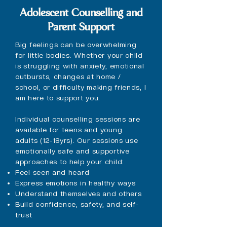
Adolescent Counselling and
Parent Support
Big feelings can be overwhelming
for little bodies. Whether your child
is struggling with anxiety, emotional
outbursts, changes at home /
school, or difficulty making friends, I
am here to support you.
Individual counselling sessions are
available for teens and young
adults (12-18yrs). Our sessions use
emotionally safe and supportive
approaches to help your child:
Feel seen and heard
Express emotions in healthy ways
Understand themselves and others
Build confidence, safety, and self-
trust