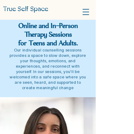
True Self Space
Online and In-Person
Therapy Sessions
for
Teens and Adults.
Our individual counselling sessions
provides a space to slow down, explore
your thoughts, emotions, and
experiences, and reconnect with
yourself. In our sessions, you’ll be
welcomed into a safe space where you
are seen, heard, and supported to
create meaningful change