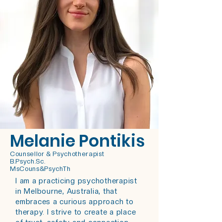
Melanie Pontikis
Counsellor & Psychotherapist
B.Psych.Sc.
MsCouns&PsychTh
I am a practicing psychotherapist
in Melbourne, Australia, that
embraces a curious approach to
therapy.
I strive to create a place