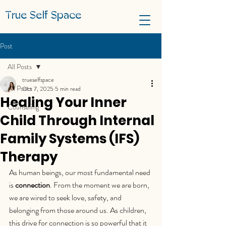
True Self Space
Post
All Posts
trueselfspace
All Posts
Oct 7, 2025
5 min read
Healing Your Inner
Counseling
Child Through Internal
Family Systems (IFS)
Therapy
As human beings, our most fundamental need 
is 
connection
. From the moment we are born, 
we are wired to seek love, safety, and 
belonging from those around us. As children, 
this drive for connection is so powerful that it 