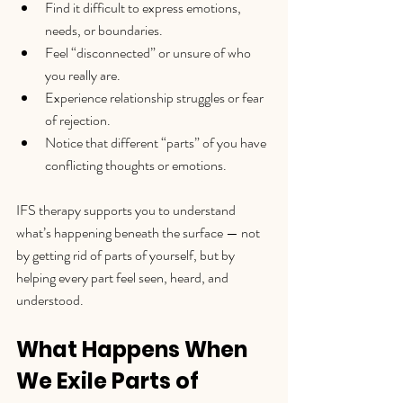
Find it difficult to express emotions, 
needs, or boundaries.
Feel “disconnected” or unsure of who 
you really are.
Experience relationship struggles or fear 
of rejection.
Notice that different “parts” of you have 
conflicting thoughts or emotions.
IFS therapy supports you to understand 
what’s happening beneath the surface — not 
by getting rid of parts of yourself, but by 
helping every part feel seen, heard, and 
understood.
What Happens When 
We Exile Parts of 