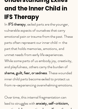
and the Inner Child in 
IFS Therapy
In 
IFS therapy
, exiled parts are the younger, 
vulnerable aspects of ourselves that carry 
emotional pain or trauma from the past. These 
parts often represent our inner child — the 
part that holds memories, emotions, and 
unmet needs from early life experiences.
While some parts of us embody joy, creativity, 
and playfulness, others carry the burden of 
shame, guilt, fear, or sadness
. These wounded 
inner child parts become exiled to protect us 
from re-experiencing overwhelming emotions.
Over time, this internal fragmentation can 
lead to struggles with 
anxiety, self-criticism, 