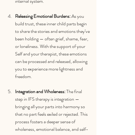
internal system.
Releasing Emotional Burdens: 
As you 
build trust, these inner child parts begin 
to share the stories and emotions they’ve 
been holding — often grief, shame, fear, 
or loneliness. With the support of your 
Self and your therapist, these emotions 
can be processed and released, allowing 
you to experience more lightness and 
freedom.
Integration and Wholeness: 
The final 
step in IFS therapy is integration — 
bringing all your parts into harmony so 
that no part feels exiled or rejected. This 
process fosters a deeper sense of 
wholeness, emotional balance, and self-