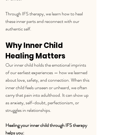
Through IFS therapy, we learn how to heal 
these inner parts and reconnect with our 
authentic self.
Why Inner Child 
Healing Matters
Our inner child holds the emotional imprints 
of our earliest experiences — how we learned 
about love, safety, and connection. When this 
inner child feels unseen or unheard, we often 
carry that pain into adulthood. It can show up 
as anxiety, self-doubt, perfectionism, or 
struggles in relationships.
Healing your inner child through IFS therapy 
helps you: