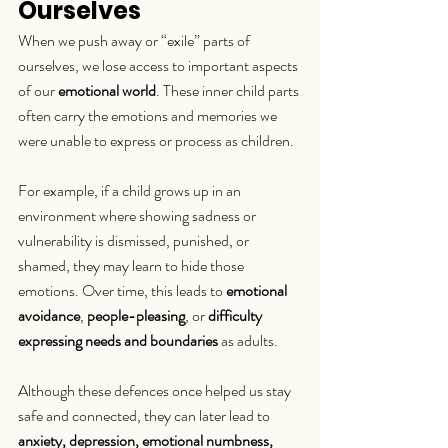
Ourselves
When we push away or “exile” parts of 
ourselves, we lose access to important aspects 
of our 
emotional world
. These inner child parts 
often carry the emotions and memories we 
were unable to express or process as children.
For example, if a child grows up in an 
environment where showing sadness or 
vulnerability is dismissed, punished, or 
shamed, they may learn to hide those 
emotions. Over time, this leads to 
emotional 
avoidance
, 
people-pleasing
, or 
difficulty 
expressing needs and boundaries
 as adults.
Although these defences once helped us stay 
safe and connected, they can later lead to 
anxiety, depression, emotional numbness, 