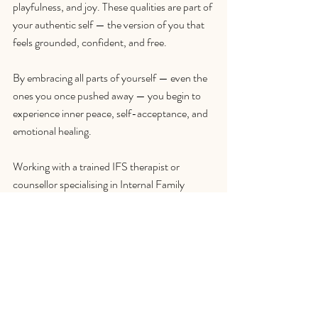
playfulness, and joy. These qualities are part of 
your authentic self — the version of you that 
feels grounded, confident, and free.
By embracing all parts of yourself — even the 
ones you once pushed away — you begin to 
experience inner peace, self-acceptance, and 
emotional healing.
Working with a trained IFS therapist or 
counsellor specialising in Internal Family 
Systems can help you navigate this journey 
safely and effectively. Whether you’re 
struggling with anxiety, perfectionism, people-
pleasing, or relationship challenges, IFS 
therapy offers a pathway back to your true 
self and inner harmony.