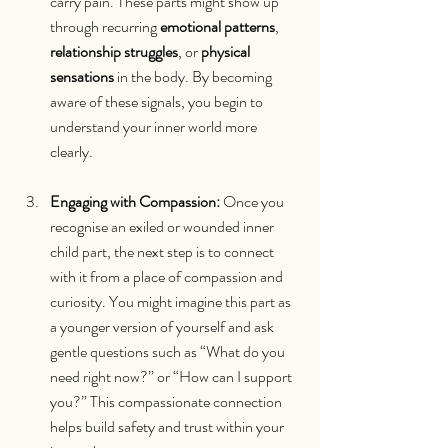
carry pain. These parts might show up 
through recurring 
emotional patterns
, 
relationship struggles
, or 
physical 
sensations
 in the body. By becoming 
aware of these signals, you begin to 
understand your inner world more 
clearly.
Engaging with Compassion: 
Once you 
recognise an exiled or wounded inner 
child part, the next step is to connect 
with it from a place of compassion and 
curiosity. You might imagine this part as 
a younger version of yourself and ask 
gentle questions such as “What do you 
need right now?” or “How can I support 
you?” This compassionate connection 
helps build safety and trust within your 