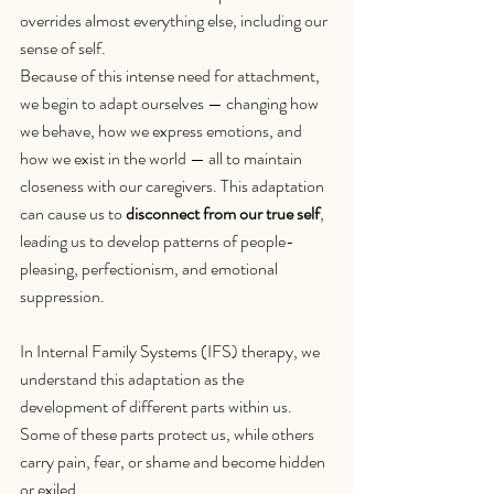
overrides almost everything else, including our 
sense of self.
Because of this intense need for attachment, 
we begin to adapt ourselves — changing how 
we behave, how we express emotions, and 
how we exist in the world — all to maintain 
closeness with our caregivers. This adaptation 
can cause us to 
disconnect from our true self
, 
leading us to develop patterns of people-
pleasing, perfectionism, and emotional 
suppression.
In Internal Family Systems (IFS) therapy, we 
understand this adaptation as the 
development of different parts within us. 
Some of these parts protect us, while others 
carry pain, fear, or shame and become hidden 
or exiled. 