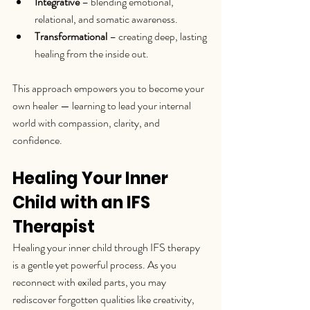
Integrative
 – blending emotional, 
relational, and somatic awareness.
Transformational
 – creating deep, lasting 
healing from the inside out.
This approach empowers you to become your 
own healer — learning to lead your internal 
world with compassion, clarity, and 
confidence.
Healing Your Inner 
Child with an IFS 
Therapist
Healing your inner child through IFS therapy 
is a gentle yet powerful process. As you 
reconnect with exiled parts, you may 
rediscover forgotten qualities like creativity, 