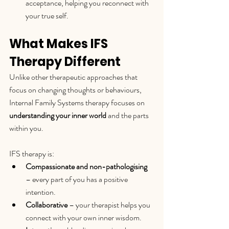
acceptance, helping you reconnect with 
your true self.
What Makes IFS 
Therapy Different
Unlike other therapeutic approaches that 
focus on changing thoughts or behaviours, 
Internal Family Systems therapy focuses on 
understanding your inner world
 and the parts 
within you.
IFS therapy is:
Compassionate and non-pathologising
– every part of you has a positive 
intention.
Collaborative
 – your therapist helps you 
connect with your own inner wisdom.