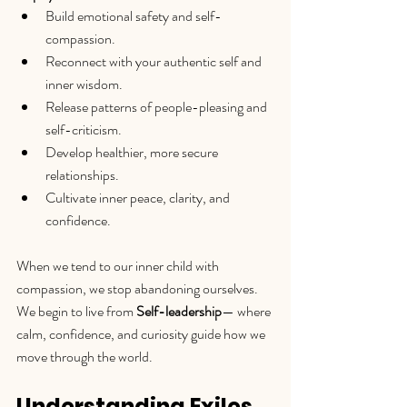
Build emotional safety and self-
compassion.
Reconnect with your authentic self and 
inner wisdom.
Release patterns of people-pleasing and 
self-criticism.
Develop healthier, more secure 
relationships.
Cultivate inner peace, clarity, and 
confidence.
When we tend to our inner child with 
compassion, we stop abandoning ourselves. 
We begin to live from 
Self-leadership
— where 
calm, confidence, and curiosity guide how we 
move through the world.
Understanding Exiles 