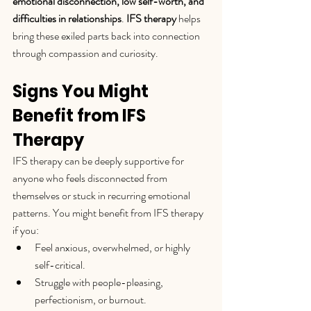
emotional disconnection, low self-worth, and 
difficulties in relationships
. 
IFS therapy
 helps 
bring these exiled parts back into connection 
through compassion and curiosity.
Signs You Might 
Benefit from IFS 
Therapy
IFS therapy can be deeply supportive for 
anyone who feels disconnected from 
themselves or stuck in recurring emotional 
patterns. You might benefit from IFS therapy 
if you:
Feel anxious, overwhelmed, or highly 
self-critical.
Struggle with people-pleasing, 
perfectionism, or burnout.