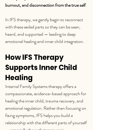
burnout, and disconnection from the true self
.
In IFS therapy, we gently begin to reconnect 
with these exiled parts so they can be seen, 
heard, and supported — leading to deep 
emotional healing and inner child integration.
How IFS Therapy 
Supports Inner Child 
Healing
Internal Family Systems therapy offers a 
compassionate, evidence-based approach for 
healing the inner child, trauma recovery, and 
emotional regulation. Rather than focusing on 
fixing symptoms, IFS helps you build a 
relationship with the different parts of yourself 
— especially those that carry pain.