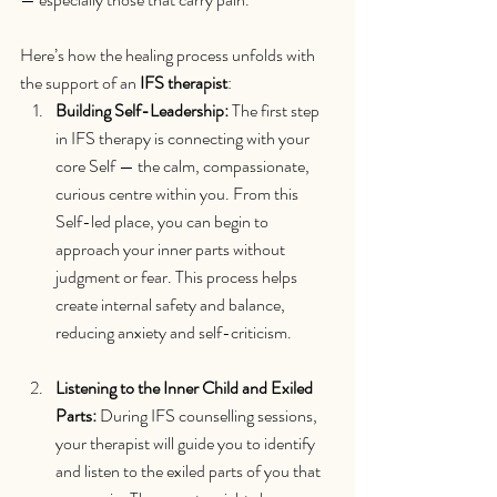
Here’s how the healing process unfolds with 
the support of an 
IFS therapist
:
Building Self-Leadership: 
The first step 
in IFS therapy is connecting with your 
core Self — the calm, compassionate, 
curious centre within you. From this 
Self-led place, you can begin to 
approach your inner parts without 
judgment or fear. This process helps 
create internal safety and balance, 
reducing anxiety and self-criticism.
Listening to the Inner Child and Exiled 
Parts: 
During IFS counselling sessions, 
your therapist will guide you to identify 
and listen to the exiled parts of you that 