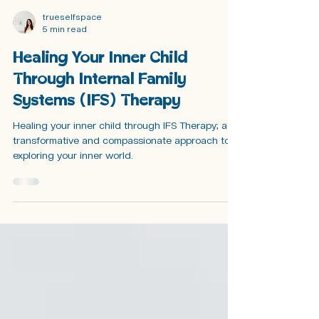
trueselfspace
5 min read
Healing Your Inner Child
Through Internal Family
Systems (IFS) Therapy
Healing your inner child through IFS Therapy; a
transformative and compassionate approach to
exploring your inner world.