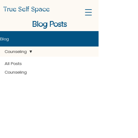
True Self Space
Blog Posts
Blog
Counseling
All Posts
Counseling