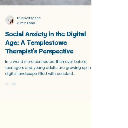
trueselfspace
3 min read
Social Anxiety in the Digital
Age: A Templestowe
Therapist's Perspective
In a world more connected than ever before,
teenagers and young adults are growing up in a
digital landscape filled with constant...